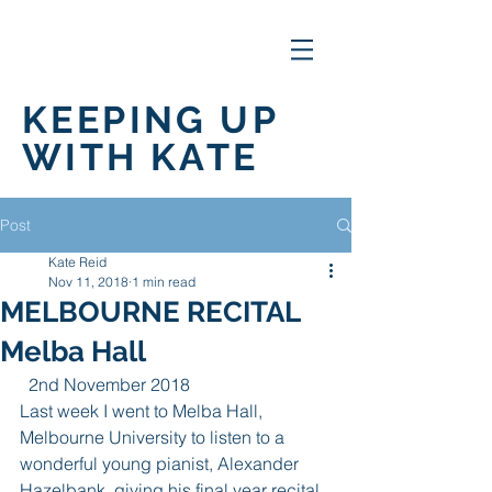
KEEPING UP
WITH KATE
Post
Kate Reid
Nov 11, 2018
1 min read
MELBOURNE RECITAL
Melba Hall
  2nd November 2018
Last week I went to Melba Hall, 
Melbourne University to listen to a 
wonderful young pianist, Alexander 
Hazelbank, giving his final year recital 