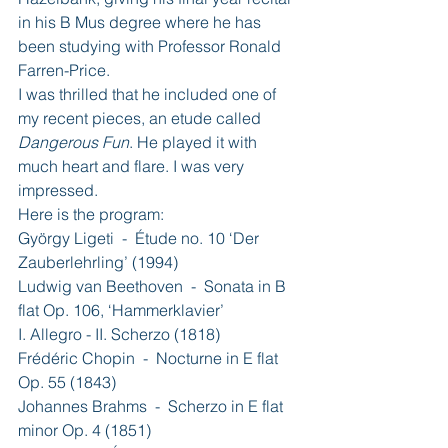
in his B Mus degree where he has 
been studying with Professor Ronald 
Farren-Price.
I was thrilled that he included one of 
my recent pieces, an etude called 
Dangerous Fun
. He played it with 
much heart and flare. I was very 
impressed.
Here is the program:
György Ligeti  -  Étude no. 10 ‘Der 
Zauberlehrling’ (1994)
Ludwig van Beethoven  -  Sonata in B 
flat Op. 106, ‘Hammerklavier’ 
I. Allegro - II. Scherzo (1818)
Frédéric Chopin  -  Nocturne in E flat 
Op. 55 (1843)
Johannes Brahms  -  Scherzo in E flat 
minor Op. 4 (1851)