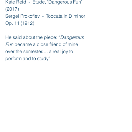
Kate Reid  -  Étude, ‘Dangerous Fun’ 
(2017)
Sergei Prokofiev  -  Toccata in D minor 
Op. 11 (1912)
He said about the piece: “
Dangerous 
Fun
 became a close friend of mine 
over the semester…. a real joy to 
perform and to study”